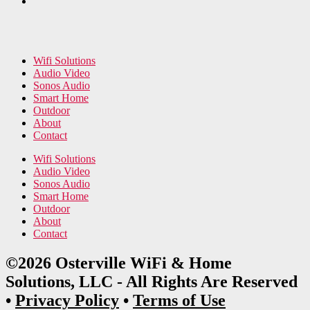
Wifi Solutions
Audio Video
Sonos Audio
Smart Home
Outdoor
About
Contact
Wifi Solutions
Audio Video
Sonos Audio
Smart Home
Outdoor
About
Contact
©2026 Osterville WiFi & Home
Solutions, LLC - All Rights Are Reserved
•
Privacy Policy
•
Terms of Use