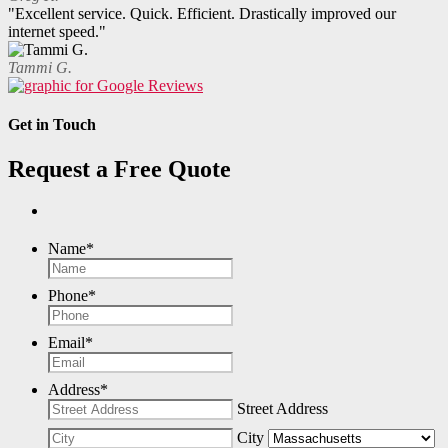
"Excellent service. Quick. Efficient. Drastically improved our
internet speed."
Tammi G.
Get in Touch
Request a Free Quote
Name
*
Phone
*
Email
*
Address
*
Street Address
City