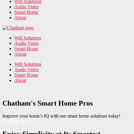
Wifi Solutions
Audio Video
Smart Home
About
Wifi Solutions
Audio Video
Smart Home
About
Wifi Solutions
Audio Video
Smart Home
About
Chatham's Smart Home Pros
Improve your home’s IQ with our smart home solutions today!
774-330-2137
Enjoy Simplicity at Its Smartest