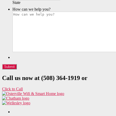
State
How can we help you?
Call us now at (508) 364-1919 or
Click to Call