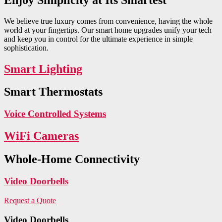
We believe true luxury comes from convenience, having the whole
world at your fingertips. Our smart home upgrades unify your tech
and keep you in control for the ultimate experience in simple
sophistication.
Smart Lighting
Smart Thermostats
Voice Controlled Systems
WiFi Cameras
Whole-Home Connectivity
Video Doorbells
Request a Quote
Video Doorbells