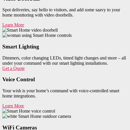
Spot deliveries, say hello to visitors, and add some saavy to your
home monitoring with video doorbells.
Learn More
Smart Lighting
Dimmers, color changing LEDs, timed light changes and more – all
under your command with our smart lighting installations.
Get a Quote
Voice Control
Your wish is your home’s command with voice-controlled smart
home integrations.
Learn More
WiFi Cameras