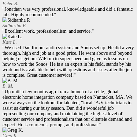
Peter B.
"Jonathan was very professional, knowledgeable and did a fantastic
job. Highly recommended."
Sidhartha P.
"Excellent work, professionalism, and service."
Kate L.
"We used Dan for our audio system and Sonos set up. He did a very
thorough, high end job at a good price. He went above and beyond
helping us get our WiFi up to super speed and gave us lessons on
how to work the Sonos. He is a an expert in his field, stands by his
work and is available to help with questions and issues after the job
is complete. Great customer service!!"
B. M.
"Up until a few months ago I ran a branch of an elite, global
electronic home integration company based on Nantucket, MA. We
were always on the lookout for talented, “local” A/V technicians to
assist us during our busy season. Dan did a wonderful job
representing our company and maintaining the highest level of
customer service and professionalism that our clientele demand and
expect. He is courteous, prompt, and professional."
Greg K.