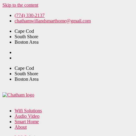
Skip to the content
(774) 330-2137
chathamwifiandsmarthome@gmail.com
Cape Cod
South Shore
Boston Area
Cape Cod
South Shore
Boston Area
Wifi Solutions
Audio Video
Smart Home
About