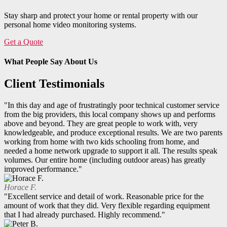
Stay sharp and protect your home or rental property with our
personal home video monitoring systems.
Get a Quote
What People Say About Us
Client Testimonials
"In this day and age of frustratingly poor technical customer service
from the big providers, this local company shows up and performs
above and beyond. They are great people to work with, very
knowledgeable, and produce exceptional results. We are two parents
working from home with two kids schooling from home, and
needed a home network upgrade to support it all. The results speak
volumes. Our entire home (including outdoor areas) has greatly
improved performance."
Horace F.
"Excellent service and detail of work. Reasonable price for the
amount of work that they did. Very flexible regarding equipment
that I had already purchased. Highly recommend."