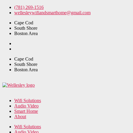
Skip
(781) 269-1516
to
wellesleywifiandsmarthome@gmail.com
the
Cape Cod
content
South Shore
Boston Area
Cape Cod
South Shore
Boston Area
Wifi Solutions
Audio Video
Smart Home
About
Wifi Solutions
Audio Video