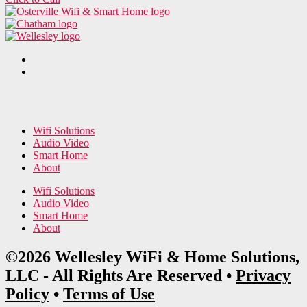
Wifi Solutions
Audio Video
Smart Home
About
Wifi Solutions
Audio Video
Smart Home
About
©2026 Wellesley WiFi & Home Solutions,
LLC - All Rights Are Reserved •
Privacy
Policy
•
Terms of Use