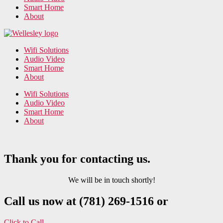
Smart Home
About
Wifi Solutions
Audio Video
Smart Home
About
Wifi Solutions
Audio Video
Smart Home
About
Thank you for contacting us.
We will be in touch shortly!
Call us now at (781) 269-1516 or
Click to Call